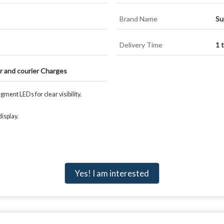
Brand Name
Su
Delivery Time
1 
or and courier Charges
ment LEDs for clear visibility.
isplay.
Yes! I am interested