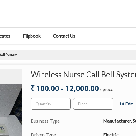
icates
Flipbook
Contact Us
Bell System
Wireless Nurse Call Bell Syst
100.00 - 12,000.00
/ piece
Edit
Business Type
Manufacturer, S
Driven Type
Electric