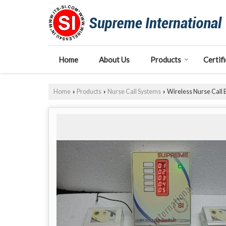
Home
About Us
Products
Certif
Home
Products
Nurse Call Systems
Wireless Nurse Call 
›
›
›