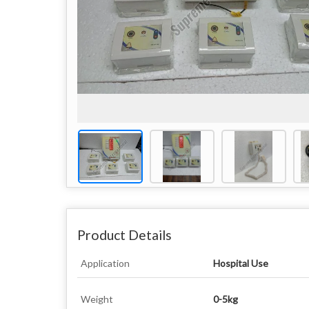
Product Details
Application
Hospital Use
Weight
0-5kg