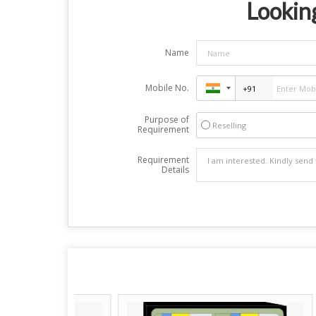
Looking
Name
Mobile No.
Purpose of
Reselling
Requirement
Requirement
Details