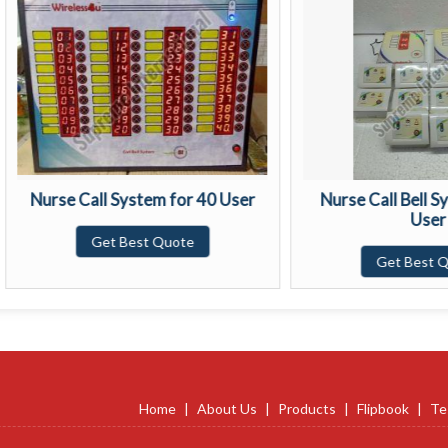
rse Call System for 40 User
Nurse Call Bell System f
User
Get Best Quote
Get Best Quote
Home
|
About Us
|
Products
|
Flipbook
|
Te