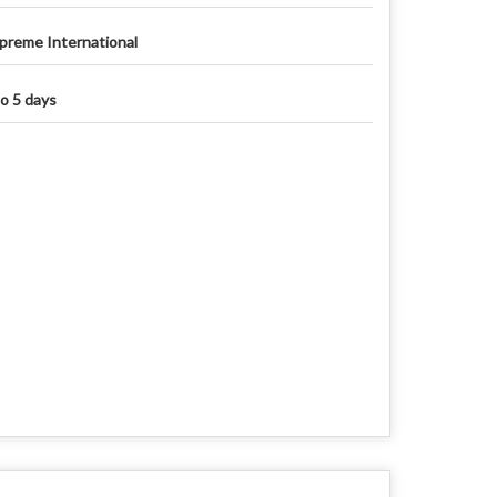
preme International
to 5 days