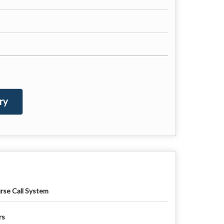
ry
rse Call System
rs