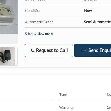
Condition
New
Automatic Grade
Semi Automatic
Click to view more
Request to Call
Send Enqui
Type
Nu
Warranty
1y