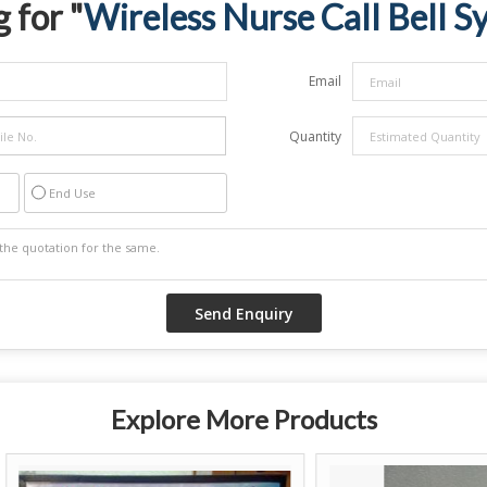
 for "
Wireless Nurse Call Bell S
Email
Quantity
End Use
Explore More Products