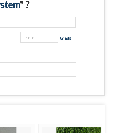
ystem
" ?
Edit