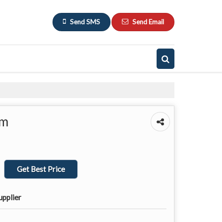
Send SMS
Send Email
em
Get Best Price
upplier