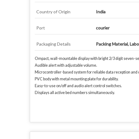
Country of Origin
India
Port
courier
Packaging Details
Packing Material, Lab
Ompact, wall-mountable display with bright 2/3 digit seven-seg
Audible alert with adjustable volume.
Microcontroller-based system for reliable data reception and d
PVC body with metal mounting plate for durability.
Easy-to-use on/off and audio alert control switches.
Displays all active bed numbers simultaneously.