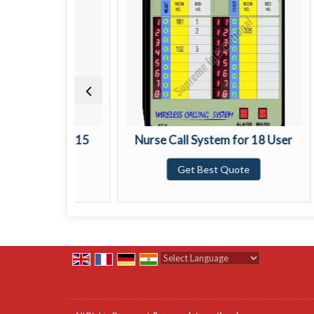
stem for 15
Nurse Call System for 18 User
Nu
Get Best Quote
ote
Powered by
Translate