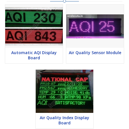
place. You can also view the live stream of the location that will
help you compare between a good AQI day and a bad one.
Ground-level ozone and airborne particles are the two air
pollutants that pose the greatest risk to human health. They are
also the two of the main ingredients in smog, a type of air
pollution that reduces visibility.
Automatic AQI Display
Air Quality Sensor Module
Board
Air Quality Index Display
Board