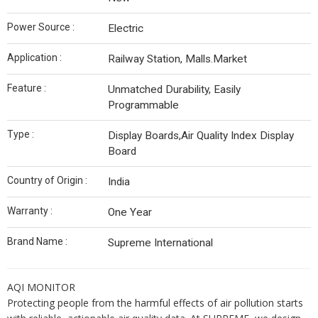
Power Source :
Electric
Application :
Railway Station, Malls.Market
Feature :
Unmatched Durability, Easily
Programmable
Type :
Display Boards,Air Quality Index Display
Board
Country of Origin :
India
Warranty :
One Year
Brand Name :
Supreme International
AQI MONITOR
Protecting people from the harmful effects of air pollution starts