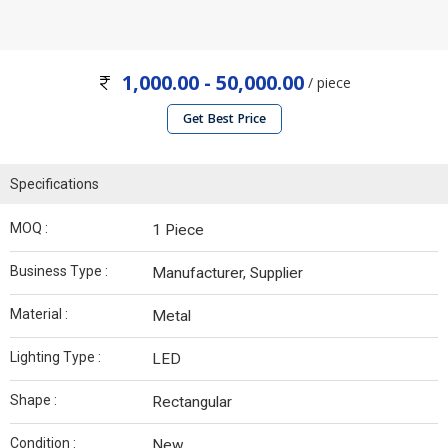
1,000.00 - 50,000.00
/ piece
Get Best Price
Specifications
MOQ :
1 Piece
Business Type :
Manufacturer, Supplier
Material :
Metal
Lighting Type :
LED
Shape :
Rectangular
Condition :
New