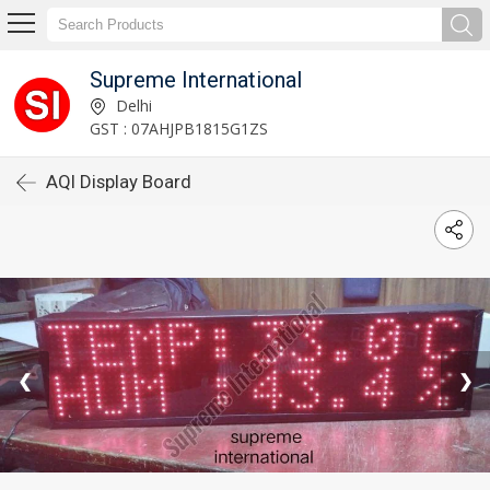
Supreme International
Delhi
GST : 07AHJPB1815G1ZS
AQI Display Board
❮
❯