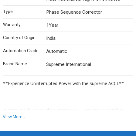
Type :
Phase Sequence Corrector
Warranty :
1Year
Country of Origin :
India
Automation Grade :
Automatic
Brand Name :
Supreme International
**Experience Uninterrupted Power with the Supreme ACCL**
In main supply mode, the Supreme ACCL ensures a seamless
flow of power to your load, providing uninterrupted operation.
View More...
Should the generator supply mode activate, its advanced
electronic circuitry will diligently oversee the load and current