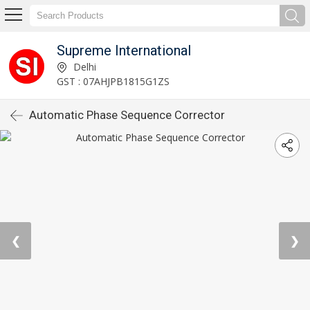
Supreme International
Delhi
GST : 07AHJPB1815G1ZS
Automatic Phase Sequence Corrector
❮
❯