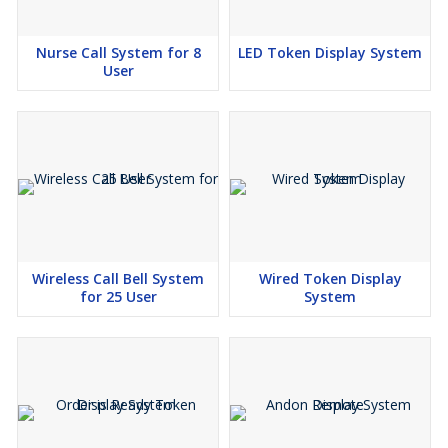
Nurse Call System for 8
LED Token Display System
User
Wireless Call Bell System
Wired Token Display
for 25 User
System