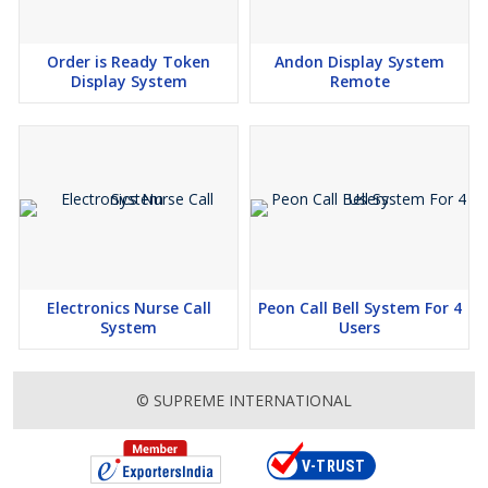
Order is Ready Token
Andon Display System
Display System
Remote
Electronics Nurse Call
Peon Call Bell System For 4
System
Users
© SUPREME INTERNATIONAL