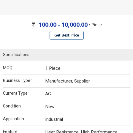
100.00 - 10,000.00
/ Piece
Get Best Price
Specifications
MOQ :
1 Piece
Business Type :
Manufacturer, Supplier
Current Type :
AC
Condition :
New
Application :
Industrial
Feature :
Heat Resistance, High Performance