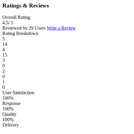
Ratings & Reviews
Overall Rating
4.5
/ 5
Reviewed by 29 Users
Write a Review
Rating Breakdown
5
14
4
15
3
0
2
0
1
0
User Satisfaction
100%
Response
100%
Quality
100%
Delivery