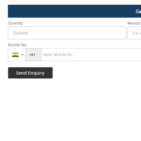
Ge
Quantity
Measur
Mobile No.